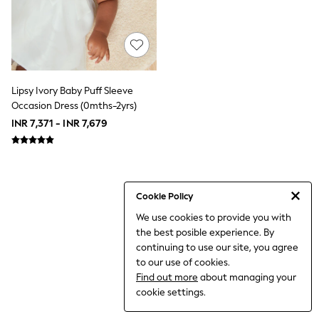
World Cup
THE SET
Court Classics
All Clothing
Coats & Jackets
Dresses
Dungarees
Lipsy Ivory Baby Puff Sleeve
Jeans
Occasion Dress (0mths-2yrs)
Jumpsuits & Playsuits
INR 7,371 - INR 7,679
Knitwear
Leggings & Joggers
Nightwear & Pyjamas
Loungewear
Schoolwear
Sets & Outfits
Cookie Policy
Shirts & Blouses
We use cookies to provide you with
Shorts & Skirts
the best posible experience. By
Sportswear
Sweatshirts & Hoodies
continuing to use our site, you agree
Swim & Beach
to our use of cookies.
T-Shirts
Find out more
about managing your
Tops
cookie settings.
Trousers
All Footwear