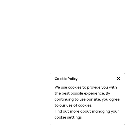
THE SET
All Clothing
Coats & Jackets
Dresses
Dungarees
Jeans
Jumpsuits & Playsuits
Knitwear
Leggings & Joggers
Nightwear & Pyjamas
Loungewear
Schoolwear
Sets & Outfits
Shirts & Blouses
Shorts & Skirts
Cookie Policy
Sportswear
We use cookies to provide you with
Sweatshirts & Hoodies
the best posible experience. By
Swim & Beach
T-Shirts
continuing to use our site, you agree
Tops
to our use of cookies.
Trousers
Find out more
about managing your
All Footwear
cookie settings.
Boots
Sandals & Clogs