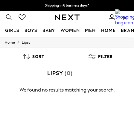
Shipping in 6 business days*
We accept
0
GIRLS
BOYS
BABY
WOMEN
MEN
HOME
BRAN
/
Home
Lipsy
GIRLS
New In
0-2 Years
SORT
FILTER
3-5 years
6-8 years
LIPSY
(0)
9-11 years
12-14 years
15+ Years
We found no results matching your search.
New In from Next
Essentials
Holiday Shop
Linen Collection
Mesh Dresses
Collars & Peplums
Hello Kitty
Toy Story