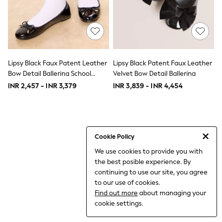
THE SET
All Clothing
Coats & Jackets
Dresses
Dungarees
Jeans
Jumpsuits & Playsuits
Lipsy Black Faux Patent Leather
Lipsy Black Patent Faux Leather
Knitwear
Bow Detail Ballerina School
Velvet Bow Detail Ballerina
Leggings & Joggers
Shoes
INR 2,457 - INR 3,379
INR 3,839 - INR 4,454
Nightwear & Pyjamas
Loungewear
Schoolwear
Sets & Outfits
Shirts & Blouses
Shorts & Skirts
Cookie Policy
Sportswear
We use cookies to provide you with
Sweatshirts & Hoodies
the best posible experience. By
Swim & Beach
T-Shirts
continuing to use our site, you agree
Tops
to our use of cookies.
Trousers
Find out more
about managing your
All Footwear
cookie settings.
Boots
Sandals & Clogs