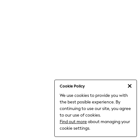
THE SET
All Clothing
Coats & Jackets
Dresses
Dungarees
Jeans
Jumpsuits & Playsuits
Knitwear
Leggings & Joggers
Nightwear & Pyjamas
Loungewear
Schoolwear
Sets & Outfits
Shirts & Blouses
Shorts & Skirts
Cookie Policy
Sportswear
We use cookies to provide you with
Sweatshirts & Hoodies
the best posible experience. By
Swim & Beach
T-Shirts
continuing to use our site, you agree
Tops
to our use of cookies.
Trousers
Find out more
about managing your
All Footwear
cookie settings.
Boots
Sandals & Clogs