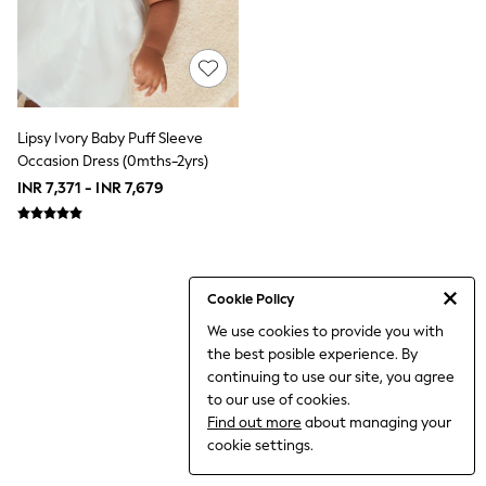
World Cup
THE SET
Court Classics
All Clothing
Coats & Jackets
Dresses
Dungarees
Lipsy Ivory Baby Puff Sleeve
Jeans
Occasion Dress (0mths-2yrs)
Jumpsuits & Playsuits
INR 7,371 - INR 7,679
Knitwear
Leggings & Joggers
Nightwear & Pyjamas
Loungewear
Schoolwear
Sets & Outfits
Cookie Policy
Shirts & Blouses
We use cookies to provide you with
Shorts & Skirts
the best posible experience. By
Sportswear
Sweatshirts & Hoodies
continuing to use our site, you agree
Swim & Beach
to our use of cookies.
T-Shirts
Find out more
about managing your
Tops
cookie settings.
Trousers
All Footwear