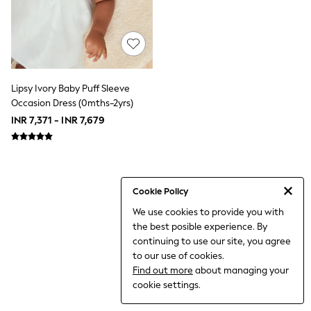
THE SET
All Clothing
Coats & Jackets
Dresses
Dungarees
Jeans
Jumpsuits & Playsuits
Lipsy Ivory Baby Puff Sleeve
Knitwear
Occasion Dress (0mths-2yrs)
Leggings & Joggers
INR 7,371 - INR 7,679
Nightwear & Pyjamas
Loungewear
Schoolwear
Sets & Outfits
Shirts & Blouses
Shorts & Skirts
Cookie Policy
Sportswear
We use cookies to provide you with
Sweatshirts & Hoodies
the best posible experience. By
Swim & Beach
T-Shirts
continuing to use our site, you agree
Tops
to our use of cookies.
Trousers
Find out more
about managing your
All Footwear
cookie settings.
Boots
Sandals & Clogs