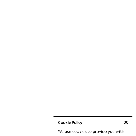
Cookie Policy
We use cookies to provide you with