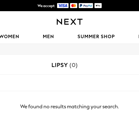
We accept
Shipping in 6 business days*
WOMEN
MEN
SUMMER SHOP
LIPSY
(0)
We found no results matching your search.