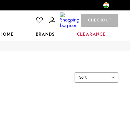
CHECKOUT
0
HOME
BRANDS
CLEARANCE
Sort