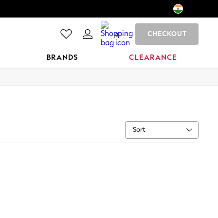
CHECKOUT
0
BRANDS
CLEARANCE
Sort