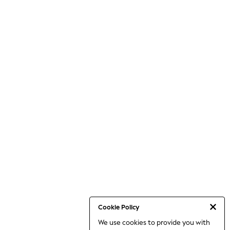
Cookie Policy
We use cookies to provide you with