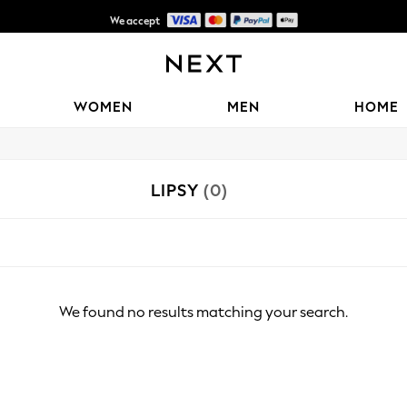
We accept
Shipping in 6 business days*
WOMEN
MEN
HOME
LIPSY
(0)
We found no results matching your search.