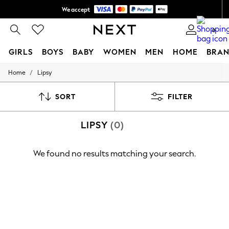
We accept
Shipping in 6 business days*
0
GIRLS
BOYS
BABY
WOMEN
MEN
HOME
BRAN
/
Home
Lipsy
GIRLS
New In
0-2 Years
SORT
FILTER
3-5 years
6-8 years
LIPSY
(0)
9-11 years
12-14 years
15+ Years
We found no results matching your search.
New In from Next
Essentials
Holiday Shop
Linen Collection
Mesh Dresses
Collars & Peplums
Hello Kitty
Toy Story