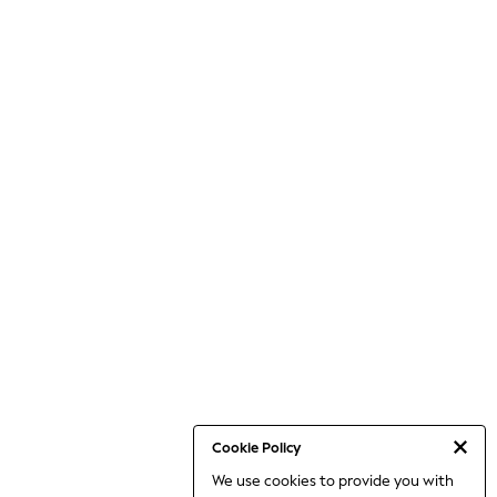
Cookie Policy
We use cookies to provide you with