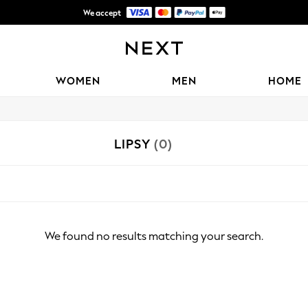
We accept
Shipping in 6 business days*
WOMEN
MEN
HOME
LIPSY
(0)
We found no results matching your search.