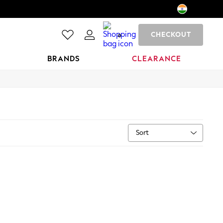
CHECKOUT
0
BRANDS
CLEARANCE
Sort