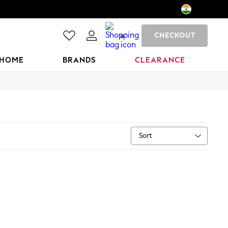
CHECKOUT
0
HOME
BRANDS
CLEARANCE
Sort