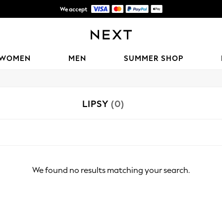
We accept
Shipping in 6 business days*
WOMEN
MEN
SUMMER SHOP
LIPSY
(0)
We found no results matching your search.