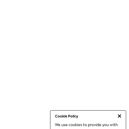
Cookie Policy
We use cookies to provide you with