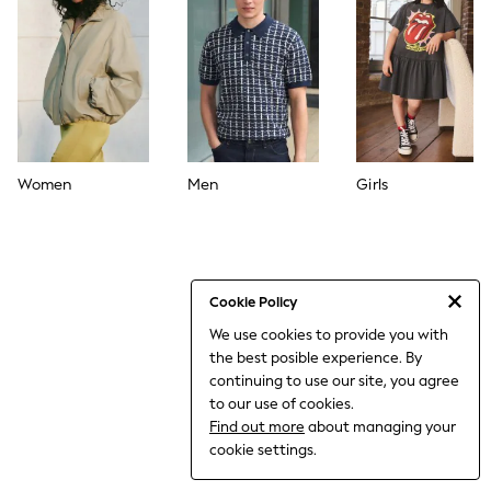
World Cup
THE SET
Court Classics
All Clothing
Coats & Jackets
Dresses
Dungarees
Jeans
Jumpsuits & Playsuits
Women
Men
Girls
Knitwear
Leggings & Joggers
Nightwear & Pyjamas
Loungewear
Schoolwear
Sets & Outfits
Cookie Policy
Shirts & Blouses
We use cookies to provide you with
Shorts & Skirts
the best posible experience. By
Sportswear
Sweatshirts & Hoodies
continuing to use our site, you agree
Swim & Beach
to our use of cookies.
T-Shirts
Find out more
about managing your
Tops
cookie settings.
Trousers
All Footwear