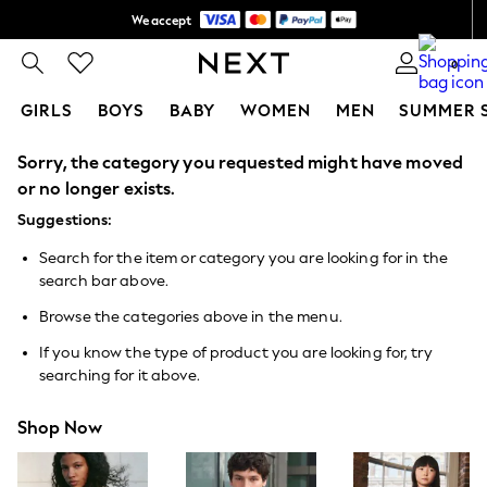
We accept
Shipping in 6 business days*
0
GIRLS
BOYS
BABY
WOMEN
MEN
SUMMER 
Sorry, the category you requested might have moved
GIRLS
New In
or no longer exists.
0-2 Years
Suggestions:
3-5 years
6-8 years
Search for the item or category you are looking for in the
9-11 years
search bar above.
12-14 years
15+ Years
Browse the categories above in the menu.
New In from Next
Essentials
If you know the type of product you are looking for, try
Holiday Shop
searching for it above.
Linen Collection
Mesh Dresses
Shop Now
Collars & Peplums
Hello Kitty
Toy Story