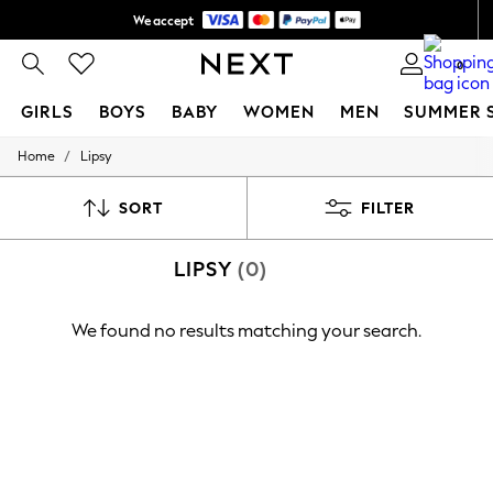
We accept
Shipping in 6 business days*
0
GIRLS
BOYS
BABY
WOMEN
MEN
SUMMER 
/
Home
Lipsy
GIRLS
New In
0-2 Years
SORT
FILTER
3-5 years
6-8 years
LIPSY
(0)
9-11 years
12-14 years
15+ Years
We found no results matching your search.
New In from Next
Essentials
Holiday Shop
Linen Collection
Mesh Dresses
Collars & Peplums
Hello Kitty
Toy Story