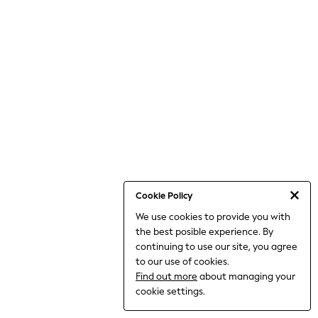
World Cup
THE SET
Court Classics
All Clothing
Coats & Jackets
Dresses
Dungarees
Jeans
Jumpsuits & Playsuits
Knitwear
Leggings & Joggers
Nightwear & Pyjamas
Loungewear
Schoolwear
Sets & Outfits
Cookie Policy
Shirts & Blouses
We use cookies to provide you with
Shorts & Skirts
the best posible experience. By
Sportswear
Sweatshirts & Hoodies
continuing to use our site, you agree
Swim & Beach
to our use of cookies.
T-Shirts
Find out more
about managing your
Tops
cookie settings.
Trousers
All Footwear