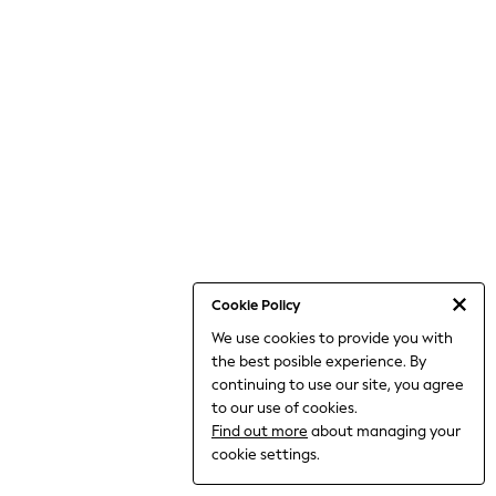
World Cup
THE SET
Court Classics
All Clothing
Coats & Jackets
Dresses
Dungarees
Jeans
Jumpsuits & Playsuits
Knitwear
Leggings & Joggers
Nightwear & Pyjamas
Loungewear
Schoolwear
Sets & Outfits
Cookie Policy
Shirts & Blouses
We use cookies to provide you with
Shorts & Skirts
the best posible experience. By
Sportswear
Sweatshirts & Hoodies
continuing to use our site, you agree
Swim & Beach
to our use of cookies.
T-Shirts
Find out more
about managing your
Tops
cookie settings.
Trousers
All Footwear