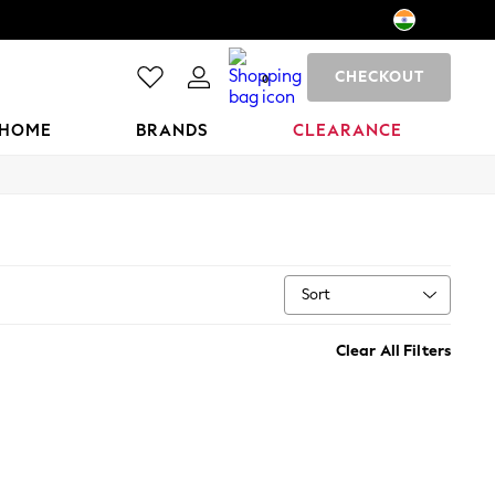
CHECKOUT
0
HOME
BRANDS
CLEARANCE
Sort
Clear All Filters