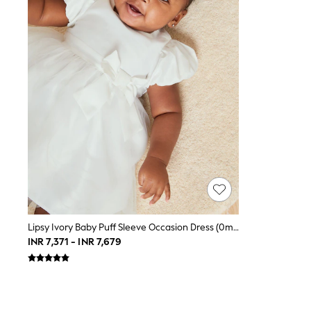
Toy Story
World Cup
THE SET
Court Classics
All Clothing
Coats & Jackets
Dresses
Dungarees
Jeans
Jumpsuits & Playsuits
Knitwear
Leggings & Joggers
Nightwear & Pyjamas
Loungewear
Schoolwear
Sets & Outfits
Shirts & Blouses
Shorts & Skirts
Lipsy Ivory Baby Puff Sleeve Occasion Dress (0mths-2yrs)
Sportswear
INR 7,371 - INR 7,679
Sweatshirts & Hoodies
Swim & Beach
T-Shirts
Tops
Trousers