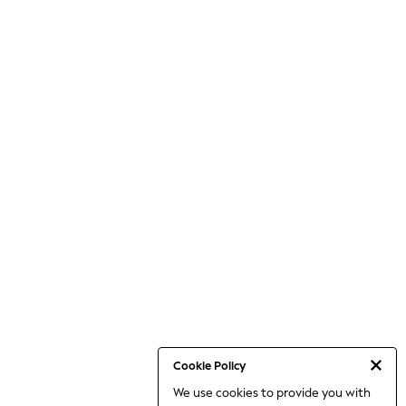
Cookie Policy
We use cookies to provide you with