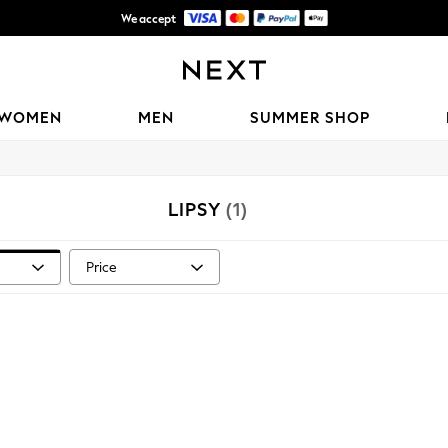
We accept
Shipping in 6 business days*
WOMEN
MEN
SUMMER SHOP
LIPSY
(1)
Price