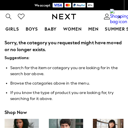
We accept
Shipping in 6 business days*
0
GIRLS
BOYS
BABY
WOMEN
MEN
SUMMER 
Sorry, the category you requested might have moved
GIRLS
New In
or no longer exists.
0-2 Years
Suggestions:
3-5 years
6-8 years
Search for the item or category you are looking for in the
9-11 years
search bar above.
12-14 years
15+ Years
Browse the categories above in the menu.
New In from Next
Essentials
If you know the type of product you are looking for, try
Holiday Shop
searching for it above.
Linen Collection
Mesh Dresses
Shop Now
Collars & Peplums
Hello Kitty
Toy Story