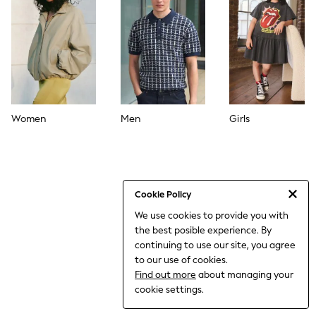
World Cup
THE SET
Court Classics
All Clothing
Coats & Jackets
Dresses
Dungarees
Jeans
Jumpsuits & Playsuits
Women
Men
Girls
Knitwear
Leggings & Joggers
Nightwear & Pyjamas
Loungewear
Schoolwear
Sets & Outfits
Cookie Policy
Shirts & Blouses
We use cookies to provide you with
Shorts & Skirts
the best posible experience. By
Sportswear
Sweatshirts & Hoodies
continuing to use our site, you agree
Swim & Beach
to our use of cookies.
T-Shirts
Find out more
about managing your
Tops
cookie settings.
Trousers
All Footwear