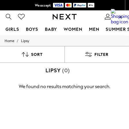
We accept
Shipping in 6 business days*
0
GIRLS
BOYS
BABY
WOMEN
MEN
SUMMER 
/
Home
Lipsy
GIRLS
New In
0-2 Years
SORT
FILTER
3-5 years
6-8 years
LIPSY
(0)
9-11 years
12-14 years
15+ Years
We found no results matching your search.
New In from Next
Essentials
Holiday Shop
Linen Collection
Mesh Dresses
Collars & Peplums
Hello Kitty
Toy Story