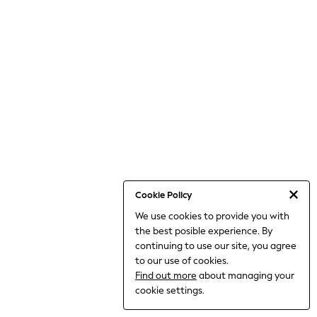
World Cup
THE SET
Court Classics
All Clothing
Coats & Jackets
Dresses
Dungarees
Jeans
Jumpsuits & Playsuits
Knitwear
Leggings & Joggers
Nightwear & Pyjamas
Loungewear
Schoolwear
Sets & Outfits
Cookie Policy
Shirts & Blouses
We use cookies to provide you with
Shorts & Skirts
the best posible experience. By
Sportswear
Sweatshirts & Hoodies
continuing to use our site, you agree
Swim & Beach
to our use of cookies.
T-Shirts
Find out more
about managing your
Tops
cookie settings.
Trousers
All Footwear