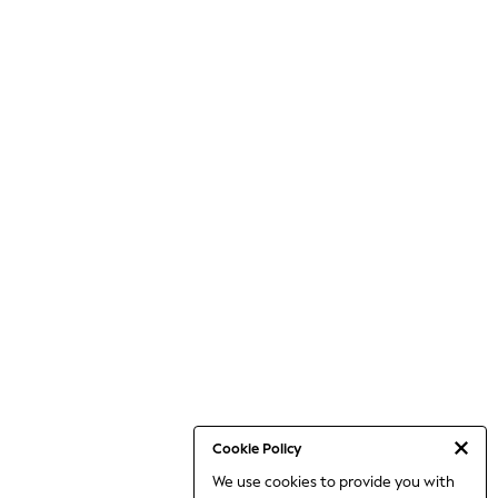
Cookie Policy
We use cookies to provide you with