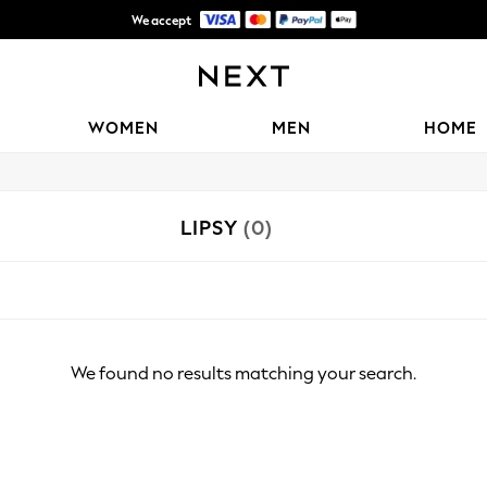
We accept
Shipping in 6 business days*
WOMEN
MEN
HOME
LIPSY
(0)
We found no results matching your search.