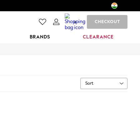
CHECKOUT
0
BRANDS
CLEARANCE
Sort