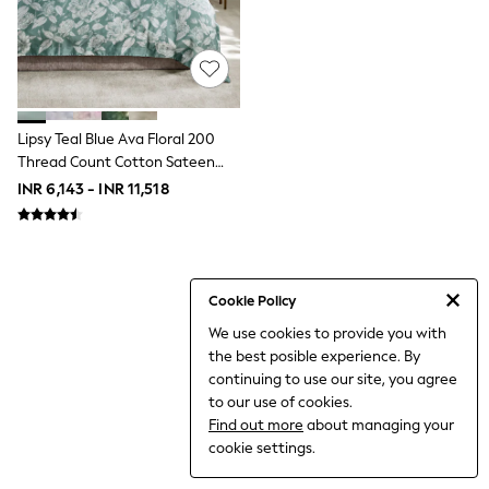
THE SET
All Clothing
Coats & Jackets
Dresses
Dungarees
Jeans
Jumpsuits & Playsuits
Lipsy Teal Blue Ava Floral 200
Knitwear
Thread Count Cotton Sateen
Leggings & Joggers
Bedset
INR 6,143 - INR 11,518
Nightwear & Pyjamas
Loungewear
Schoolwear
Sets & Outfits
Shirts & Blouses
Shorts & Skirts
Cookie Policy
Sportswear
We use cookies to provide you with
Sweatshirts & Hoodies
the best posible experience. By
Swim & Beach
T-Shirts
continuing to use our site, you agree
Tops
to our use of cookies.
Trousers
Find out more
about managing your
All Footwear
cookie settings.
Boots
Sandals & Clogs