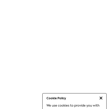
Cookie Policy
We use cookies to provide you with