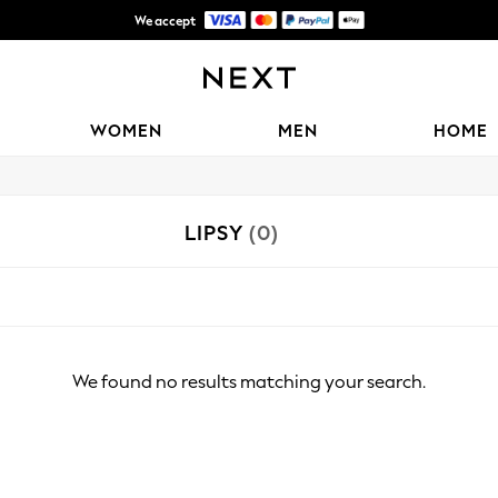
We accept
Shipping in 6 business days*
WOMEN
MEN
HOME
LIPSY
(0)
We found no results matching your search.