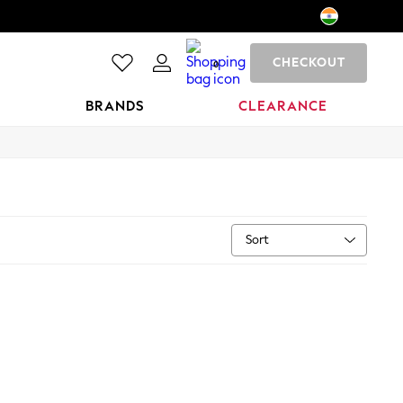
CHECKOUT
0
BRANDS
CLEARANCE
Sort