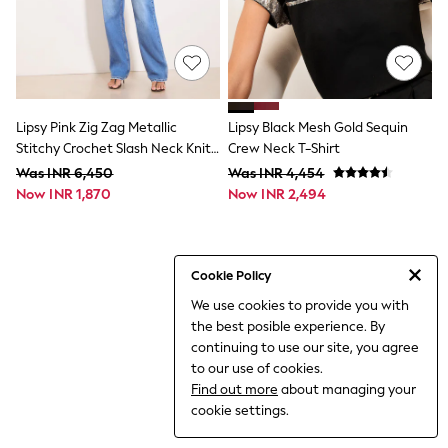
THE SET
All Clothing
Coats & Jackets
Dresses
Dungarees
Jeans
Jumpsuits & Playsuits
Lipsy Pink Zig Zag Metallic
Lipsy Black Mesh Gold Sequin
Knitwear
Stitchy Crochet Slash Neck Knit
Crew Neck T-Shirt
Leggings & Joggers
Jumper
Was INR 6,450
Was INR 4,454
Nightwear & Pyjamas
Now INR 1,870
Loungewear
Now INR 2,494
Schoolwear
Sets & Outfits
Shirts & Blouses
Shorts & Skirts
Cookie Policy
Sportswear
We use cookies to provide you with
Sweatshirts & Hoodies
the best posible experience. By
Swim & Beach
T-Shirts
continuing to use our site, you agree
Tops
to our use of cookies.
Trousers
Find out more
about managing your
All Footwear
cookie settings.
Boots
Sandals & Clogs