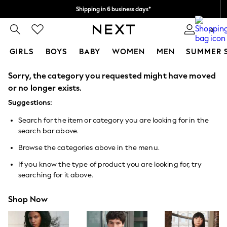
Shipping in 6 business days*
We accept
0
GIRLS
BOYS
BABY
WOMEN
MEN
SUMMER 
Sorry, the category you requested might have moved
GIRLS
New In
or no longer exists.
0-2 Years
Suggestions:
3-5 years
6-8 years
Search for the item or category you are looking for in the
9-11 years
search bar above.
12-14 years
15+ Years
Browse the categories above in the menu.
New In from Next
Essentials
If you know the type of product you are looking for, try
Holiday Shop
searching for it above.
Linen Collection
Mesh Dresses
Shop Now
Collars & Peplums
Hello Kitty
Toy Story