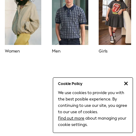
World Cup
THE SET
Court Classics
All Clothing
Coats & Jackets
Dresses
Dungarees
Jeans
Jumpsuits & Playsuits
Women
Men
Girls
Knitwear
Leggings & Joggers
Nightwear & Pyjamas
Loungewear
Schoolwear
Sets & Outfits
Cookie Policy
Shirts & Blouses
We use cookies to provide you with
Shorts & Skirts
the best posible experience. By
Sportswear
Sweatshirts & Hoodies
continuing to use our site, you agree
Swim & Beach
to our use of cookies.
T-Shirts
Find out more
about managing your
Tops
cookie settings.
Trousers
All Footwear