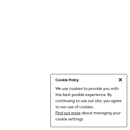
THE SET
All Clothing
Coats & Jackets
Dresses
Dungarees
Jeans
Jumpsuits & Playsuits
Knitwear
Leggings & Joggers
Nightwear & Pyjamas
Loungewear
Schoolwear
Sets & Outfits
Shirts & Blouses
Shorts & Skirts
Cookie Policy
Sportswear
We use cookies to provide you with
Sweatshirts & Hoodies
the best posible experience. By
Swim & Beach
T-Shirts
continuing to use our site, you agree
Tops
to our use of cookies.
Trousers
Find out more
about managing your
All Footwear
cookie settings.
Boots
Sandals & Clogs