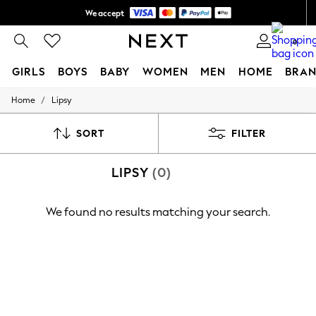
We accept
Shipping in 6 business days*
0
GIRLS
BOYS
BABY
WOMEN
MEN
HOME
BRAN
/
Home
Lipsy
GIRLS
New In
0-2 Years
SORT
FILTER
3-5 years
6-8 years
LIPSY
(0)
9-11 years
12-14 years
15+ Years
We found no results matching your search.
New In from Next
Essentials
Holiday Shop
Linen Collection
Mesh Dresses
Collars & Peplums
Hello Kitty
Toy Story