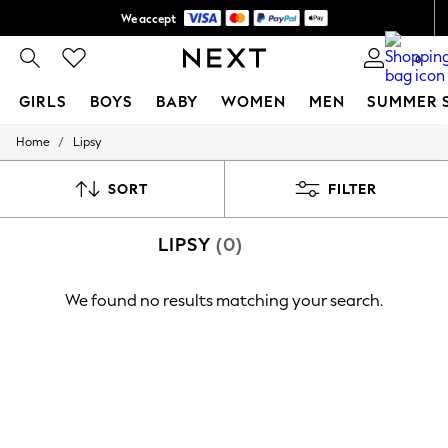
We accept
Shipping in 6 business days*
0
GIRLS
BOYS
BABY
WOMEN
MEN
SUMMER 
/
Home
Lipsy
GIRLS
New In
0-2 Years
SORT
FILTER
3-5 years
6-8 years
LIPSY
(0)
9-11 years
12-14 years
15+ Years
We found no results matching your search.
New In from Next
Essentials
Holiday Shop
Linen Collection
Mesh Dresses
Collars & Peplums
Hello Kitty
Toy Story