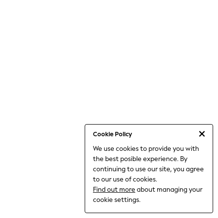
World Cup
THE SET
Court Classics
All Clothing
Coats & Jackets
Dresses
Dungarees
Jeans
Jumpsuits & Playsuits
Knitwear
Leggings & Joggers
Nightwear & Pyjamas
Loungewear
Schoolwear
Sets & Outfits
Cookie Policy
Shirts & Blouses
We use cookies to provide you with
Shorts & Skirts
the best posible experience. By
Sportswear
Sweatshirts & Hoodies
continuing to use our site, you agree
Swim & Beach
to our use of cookies.
T-Shirts
Find out more
about managing your
Tops
cookie settings.
Trousers
All Footwear