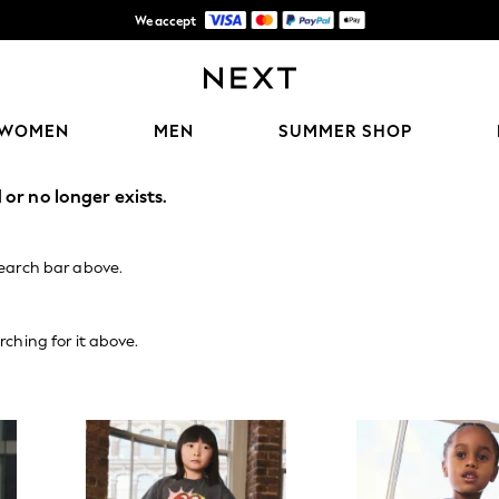
We accept
Shipping in 6 business days*
WOMEN
MEN
SUMMER SHOP
or no longer exists.
search bar above.
rching for it above.