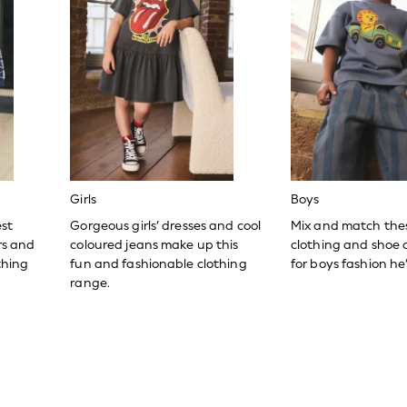
Girls
Boys
est
Gorgeous girls’ dresses and cool
Mix and match the
ers and
coloured jeans make up this
clothing and shoe c
thing
fun and fashionable clothing
for boys fashion he’l
range.