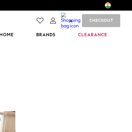
CHECKOUT
0
HOME
BRANDS
CLEARANCE