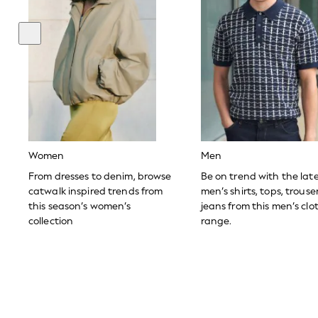
Toy Story
THE SET
All Clothing
Coats & Jackets
Dresses
Dungarees
Jeans
Jumpsuits & Playsuits
Knitwear
Leggings & Joggers
Nightwear & Pyjamas
Loungewear
Women
Men
Schoolwear
Sets & Outfits
From dresses to denim, browse
Be on trend with the lat
Shirts & Blouses
catwalk inspired trends from
men’s shirts, tops, trous
Shorts & Skirts
this season’s women’s
jeans from this men’s clo
Sportswear
collection
range.
Sweatshirts & Hoodies
Swim & Beach
T-Shirts
Tops
Trousers
All Footwear
Boots