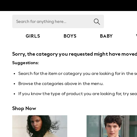
Search
for
anything
here...
GIRLS
BOYS
BABY
GIRLS
Sorry, the category you requested might have moved 
New In
0-2 Years
Suggestions:
3-5 years
Search for the item or category you are looking for in the 
6-8 years
9-11 years
Browse the categories above in the menu.
12-14 years
15+ Years
If you know the type of product you are looking for, try sea
New In from Next
Essentials
Shop Now
Holiday Shop
Linen Collection
Mesh Dresses
Collars & Peplums
Hello Kitty