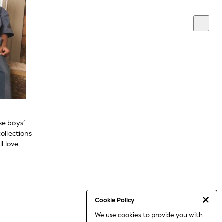
se boys’
ollections
l love.
Cookie Policy
We use cookies to provide you with