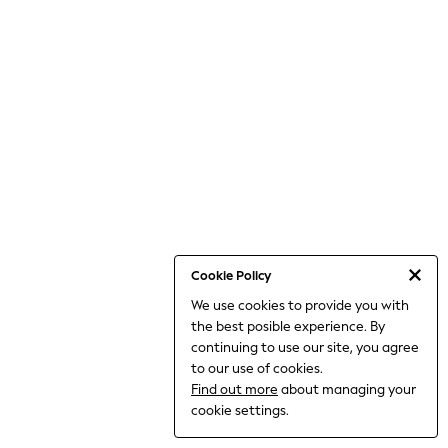
THE SET
All Clothing
Coats & Jackets
Dresses
Dungarees
Jeans
Jumpsuits & Playsuits
Knitwear
Leggings & Joggers
Nightwear & Pyjamas
Loungewear
Schoolwear
Sets & Outfits
Shirts & Blouses
Shorts & Skirts
Cookie Policy
Sportswear
We use cookies to provide you with
Sweatshirts & Hoodies
the best posible experience. By
Swim & Beach
T-Shirts
continuing to use our site, you agree
Tops
to our use of cookies.
Trousers
Find out more
about managing your
All Footwear
cookie settings.
Boots
Sandals & Clogs