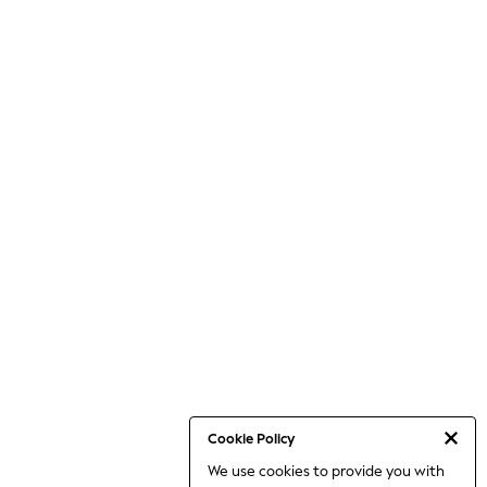
Cookie Policy
We use cookies to provide you with