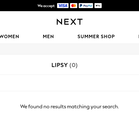
We accept
Shipping in 6 business days*
WOMEN
MEN
SUMMER SHOP
LIPSY
(0)
We found no results matching your search.