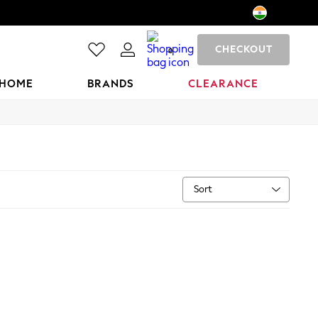
CHECKOUT
0
HOME
BRANDS
CLEARANCE
Sort