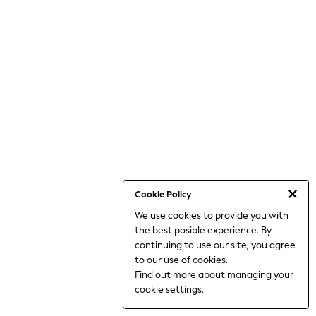
World Cup
THE SET
Court Classics
All Clothing
Coats & Jackets
Dresses
Dungarees
Jeans
Jumpsuits & Playsuits
Knitwear
Leggings & Joggers
Nightwear & Pyjamas
Loungewear
Schoolwear
Sets & Outfits
Cookie Policy
Shirts & Blouses
We use cookies to provide you with
Shorts & Skirts
the best posible experience. By
Sportswear
Sweatshirts & Hoodies
continuing to use our site, you agree
Swim & Beach
to our use of cookies.
T-Shirts
Find out more
about managing your
Tops
cookie settings.
Trousers
All Footwear