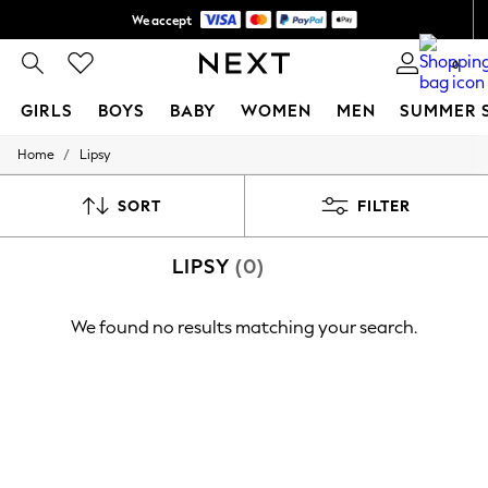
We accept
Shipping in 6 business days*
0
GIRLS
BOYS
BABY
WOMEN
MEN
SUMMER 
/
Home
Lipsy
GIRLS
New In
0-2 Years
SORT
FILTER
3-5 years
6-8 years
LIPSY
(0)
9-11 years
12-14 years
15+ Years
We found no results matching your search.
New In from Next
Essentials
Holiday Shop
Linen Collection
Mesh Dresses
Collars & Peplums
Hello Kitty
Toy Story