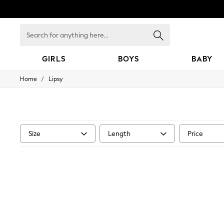
Search
for
anything
here...
GIRLS
BOYS
BABY
/
Home
Lipsy
GIRLS
New In
0-2 Years
3-5 years
6-8 years
9-11 years
Size
Length
Price
12-14 years
15+ Years
New In from Next
Essentials
Holiday Shop
Linen Collection
Mesh Dresses
Collars & Peplums
Hello Kitty