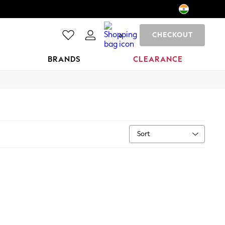
CHECKOUT
0
BRANDS
CLEARANCE
Sort