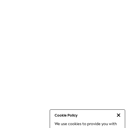
Cookie Policy
We use cookies to provide you with