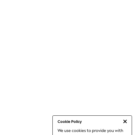
Cookie Policy
We use cookies to provide you with