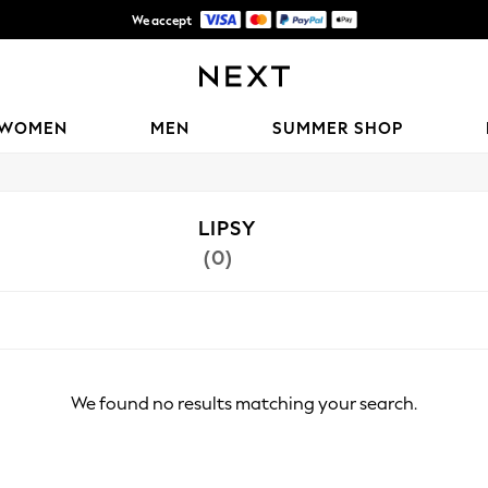
We accept
Shipping in 6 business days*
WOMEN
MEN
SUMMER SHOP
LIPSY
(0)
We found no results matching your search.