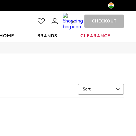
CHECKOUT
0
HOME
BRANDS
CLEARANCE
Sort