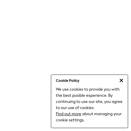
THE SET
All Clothing
Coats & Jackets
Dresses
Dungarees
Jeans
Jumpsuits & Playsuits
Knitwear
Leggings & Joggers
Nightwear & Pyjamas
Loungewear
Schoolwear
Sets & Outfits
Shirts & Blouses
Shorts & Skirts
Cookie Policy
Sportswear
We use cookies to provide you with
Sweatshirts & Hoodies
the best posible experience. By
Swim & Beach
T-Shirts
continuing to use our site, you agree
Tops
to our use of cookies.
Trousers
Find out more
about managing your
All Footwear
cookie settings.
Boots
Sandals & Clogs