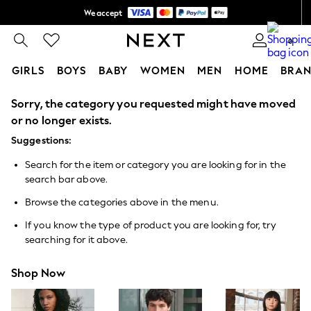
We accept
Shipping in 6 business days*
0
GIRLS
BOYS
BABY
WOMEN
MEN
HOME
BRAN
Sorry, the category you requested might have moved
GIRLS
New In
or no longer exists.
0-2 Years
Suggestions:
3-5 years
6-8 years
Search for the item or category you are looking for in the
9-11 years
search bar above.
12-14 years
15+ Years
Browse the categories above in the menu.
New In from Next
Essentials
If you know the type of product you are looking for, try
Holiday Shop
searching for it above.
Linen Collection
Mesh Dresses
Shop Now
Collars & Peplums
Hello Kitty
Toy Story