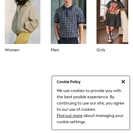
THE SET
All Clothing
Coats & Jackets
Dresses
Dungarees
Jeans
Jumpsuits & Playsuits
Knitwear
Leggings & Joggers
Women
Men
Girls
Nightwear & Pyjamas
Loungewear
Schoolwear
Sets & Outfits
Shirts & Blouses
Shorts & Skirts
Cookie Policy
Sportswear
We use cookies to provide you with
Sweatshirts & Hoodies
the best posible experience. By
Swim & Beach
T-Shirts
continuing to use our site, you agree
Tops
to our use of cookies.
Trousers
Find out more
about managing your
All Footwear
cookie settings.
Boots
Sandals & Clogs