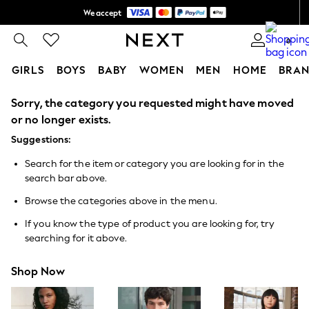
We accept
Shipping in 6 business days*
0
GIRLS
BOYS
BABY
WOMEN
MEN
HOME
BRAN
Sorry, the category you requested might have moved
GIRLS
New In
or no longer exists.
0-2 Years
Suggestions:
3-5 years
6-8 years
Search for the item or category you are looking for in the
9-11 years
search bar above.
12-14 years
15+ Years
Browse the categories above in the menu.
New In from Next
Essentials
If you know the type of product you are looking for, try
Holiday Shop
searching for it above.
Linen Collection
Mesh Dresses
Shop Now
Collars & Peplums
Hello Kitty
Toy Story