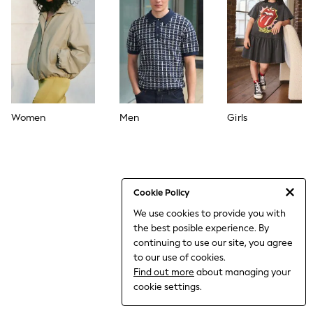
World Cup
THE SET
Court Classics
All Clothing
Coats & Jackets
Dresses
Dungarees
Jeans
Jumpsuits & Playsuits
Women
Men
Girls
Knitwear
Leggings & Joggers
Nightwear & Pyjamas
Loungewear
Schoolwear
Sets & Outfits
Cookie Policy
Shirts & Blouses
We use cookies to provide you with
Shorts & Skirts
the best posible experience. By
Sportswear
Sweatshirts & Hoodies
continuing to use our site, you agree
Swim & Beach
to our use of cookies.
T-Shirts
Find out more
about managing your
Tops
cookie settings.
Trousers
All Footwear