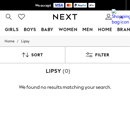
We accept
Shipping in 6 business days*
0
GIRLS
BOYS
BABY
WOMEN
MEN
HOME
BRAN
/
Home
Lipsy
GIRLS
New In
0-2 Years
SORT
FILTER
3-5 years
6-8 years
LIPSY
(0)
9-11 years
12-14 years
15+ Years
We found no results matching your search.
New In from Next
Essentials
Holiday Shop
Linen Collection
Mesh Dresses
Collars & Peplums
Hello Kitty
Toy Story