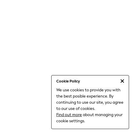
THE SET
All Clothing
Coats & Jackets
Dresses
Dungarees
Jeans
Jumpsuits & Playsuits
Knitwear
Leggings & Joggers
Nightwear & Pyjamas
Loungewear
Schoolwear
Sets & Outfits
Shirts & Blouses
Shorts & Skirts
Cookie Policy
Sportswear
We use cookies to provide you with
Sweatshirts & Hoodies
the best posible experience. By
Swim & Beach
T-Shirts
continuing to use our site, you agree
Tops
to our use of cookies.
Trousers
Find out more
about managing your
All Footwear
cookie settings.
Boots
Sandals & Clogs