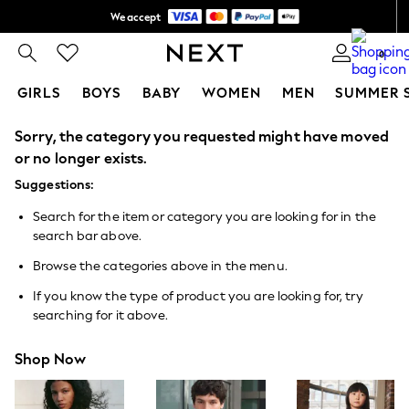
We accept
Shipping in 6 business days*
0
GIRLS
BOYS
BABY
WOMEN
MEN
SUMMER 
Sorry, the category you requested might have moved
GIRLS
New In
or no longer exists.
0-2 Years
Suggestions:
3-5 years
6-8 years
Search for the item or category you are looking for in the
9-11 years
search bar above.
12-14 years
15+ Years
Browse the categories above in the menu.
New In from Next
Essentials
If you know the type of product you are looking for, try
Holiday Shop
searching for it above.
Linen Collection
Mesh Dresses
Shop Now
Collars & Peplums
Hello Kitty
Toy Story