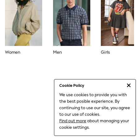
World Cup
THE SET
Court Classics
All Clothing
Coats & Jackets
Dresses
Dungarees
Jeans
Jumpsuits & Playsuits
Women
Men
Girls
Knitwear
Leggings & Joggers
Nightwear & Pyjamas
Loungewear
Schoolwear
Sets & Outfits
Cookie Policy
Shirts & Blouses
We use cookies to provide you with
Shorts & Skirts
the best posible experience. By
Sportswear
Sweatshirts & Hoodies
continuing to use our site, you agree
Swim & Beach
to our use of cookies.
T-Shirts
Find out more
about managing your
Tops
cookie settings.
Trousers
All Footwear