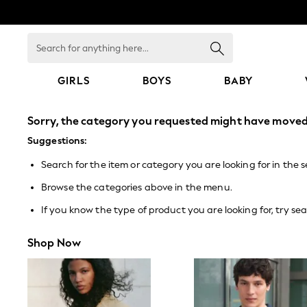
Search
for
anything
here...
GIRLS
BOYS
BABY
GIRLS
Sorry, the category you requested might have moved 
New In
0-2 Years
Suggestions:
3-5 years
Search for the item or category you are looking for in the 
6-8 years
9-11 years
Browse the categories above in the menu.
12-14 years
15+ Years
If you know the type of product you are looking for, try sea
New In from Next
Essentials
Shop Now
Holiday Shop
Linen Collection
Mesh Dresses
Collars & Peplums
Hello Kitty