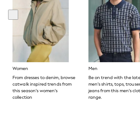
Toy Story
THE SET
All Clothing
Coats & Jackets
Dresses
Dungarees
Jeans
Jumpsuits & Playsuits
Knitwear
Leggings & Joggers
Nightwear & Pyjamas
Loungewear
Women
Men
Schoolwear
Sets & Outfits
From dresses to denim, browse
Be on trend with the lat
Shirts & Blouses
catwalk inspired trends from
men’s shirts, tops, trous
Shorts & Skirts
this season’s women’s
jeans from this men’s clo
Sportswear
collection
range.
Sweatshirts & Hoodies
Swim & Beach
T-Shirts
Tops
Trousers
All Footwear
Boots