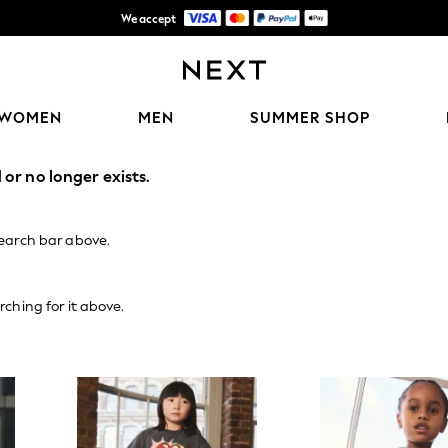
We accept
Shipping in 6 business days*
WOMEN
MEN
SUMMER SHOP
or no longer exists.
search bar above.
rching for it above.