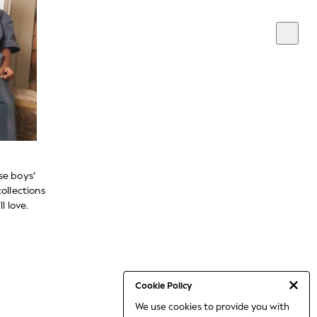
se boys’
ollections
l love.
Cookie Policy
We use cookies to provide you with