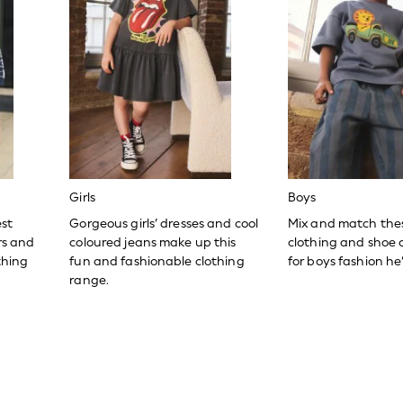
Girls
Boys
est
Gorgeous girls’ dresses and cool
Mix and match the
ers and
coloured jeans make up this
clothing and shoe c
thing
fun and fashionable clothing
for boys fashion he’l
range.