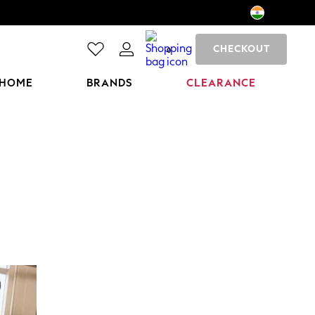
CHECKOUT
0
HOME
BRANDS
CLEARANCE