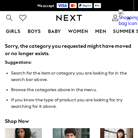
We accept
Shipping in 6 business days*
0
GIRLS
BOYS
BABY
WOMEN
MEN
SUMMER 
Sorry, the category you requested might have moved
GIRLS
New In
or no longer exists.
0-2 Years
Suggestions:
3-5 years
6-8 years
Search for the item or category you are looking for in the
9-11 years
search bar above.
12-14 years
15+ Years
Browse the categories above in the menu.
New In from Next
Essentials
If you know the type of product you are looking for, try
Holiday Shop
searching for it above.
Linen Collection
Mesh Dresses
Shop Now
Collars & Peplums
Hello Kitty
Toy Story