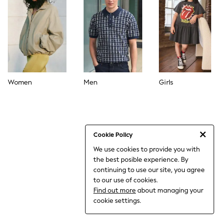
World Cup
THE SET
Court Classics
All Clothing
Coats & Jackets
Dresses
Dungarees
Jeans
Jumpsuits & Playsuits
Women
Men
Girls
Knitwear
Leggings & Joggers
Nightwear & Pyjamas
Loungewear
Schoolwear
Sets & Outfits
Cookie Policy
Shirts & Blouses
We use cookies to provide you with
Shorts & Skirts
the best posible experience. By
Sportswear
Sweatshirts & Hoodies
continuing to use our site, you agree
Swim & Beach
to our use of cookies.
T-Shirts
Find out more
about managing your
Tops
cookie settings.
Trousers
All Footwear