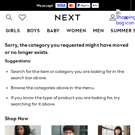
We accept
Shipping in 6 business days*
0
GIRLS
BOYS
BABY
WOMEN
MEN
SUMMER 
Sorry, the category you requested might have moved
GIRLS
New In
or no longer exists.
0-2 Years
Suggestions:
3-5 years
6-8 years
Search for the item or category you are looking for in the
9-11 years
search bar above.
12-14 years
15+ Years
Browse the categories above in the menu.
New In from Next
Essentials
If you know the type of product you are looking for, try
Holiday Shop
searching for it above.
Linen Collection
Mesh Dresses
Shop Now
Collars & Peplums
Hello Kitty
Toy Story