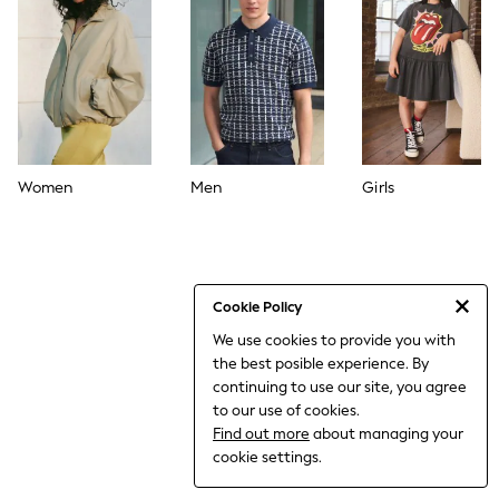
World Cup
THE SET
Court Classics
All Clothing
Coats & Jackets
Dresses
Dungarees
Jeans
Jumpsuits & Playsuits
Women
Men
Girls
Knitwear
Leggings & Joggers
Nightwear & Pyjamas
Loungewear
Schoolwear
Sets & Outfits
Cookie Policy
Shirts & Blouses
We use cookies to provide you with
Shorts & Skirts
the best posible experience. By
Sportswear
Sweatshirts & Hoodies
continuing to use our site, you agree
Swim & Beach
to our use of cookies.
T-Shirts
Find out more
about managing your
Tops
cookie settings.
Trousers
All Footwear