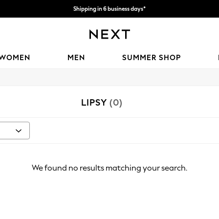
Shipping in 6 business days*
We accept
WOMEN
MEN
SUMMER SHOP
LIPSY
(0)
We found no results matching your search.