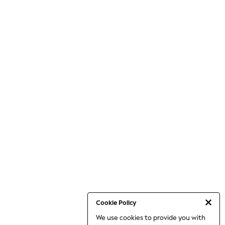
Cookie Policy
We use cookies to provide you with