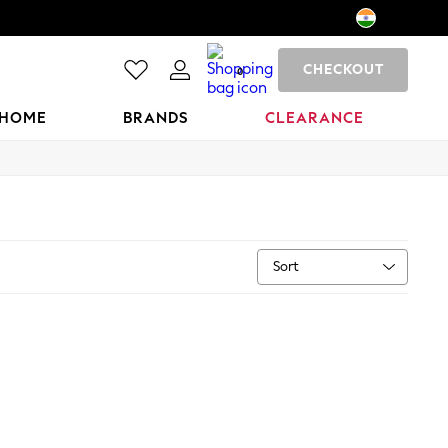
CHECKOUT
0
HOME
BRANDS
CLEARANCE
Sort