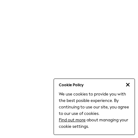
THE SET
All Clothing
Coats & Jackets
Dresses
Dungarees
Jeans
Jumpsuits & Playsuits
Knitwear
Leggings & Joggers
Nightwear & Pyjamas
Loungewear
Schoolwear
Sets & Outfits
Shirts & Blouses
Shorts & Skirts
Cookie Policy
Sportswear
We use cookies to provide you with
Sweatshirts & Hoodies
the best posible experience. By
Swim & Beach
T-Shirts
continuing to use our site, you agree
Tops
to our use of cookies.
Trousers
Find out more
about managing your
All Footwear
cookie settings.
Boots
Sandals & Clogs