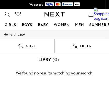
We accept
Shipping in 6 business days*
0
GIRLS
BOYS
BABY
WOMEN
MEN
SUMMER 
/
Home
Lipsy
GIRLS
New In
0-2 Years
SORT
FILTER
3-5 years
6-8 years
LIPSY
(0)
9-11 years
12-14 years
15+ Years
We found no results matching your search.
New In from Next
Essentials
Holiday Shop
Linen Collection
Mesh Dresses
Collars & Peplums
Hello Kitty
Toy Story