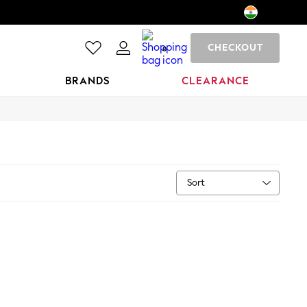
CHECKOUT
0
BRANDS
CLEARANCE
Sort