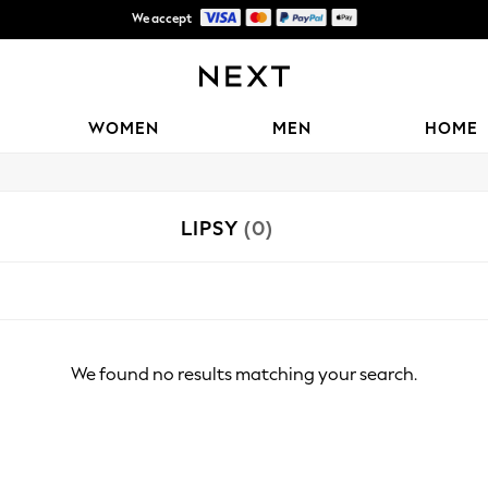
We accept
Shipping in 6 business days*
WOMEN
MEN
HOME
LIPSY
(0)
We found no results matching your search.