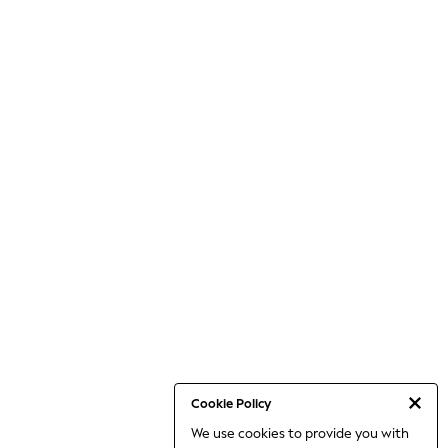
Cookie Policy
We use cookies to provide you with