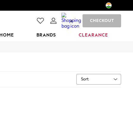
CHECKOUT
0
HOME
BRANDS
CLEARANCE
Sort