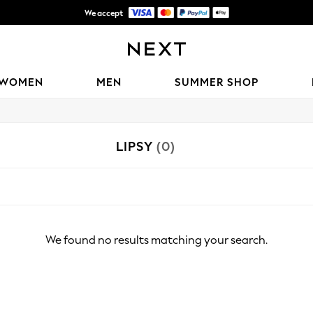
We accept
Shipping in 6 business days*
WOMEN
MEN
SUMMER SHOP
LIPSY
(0)
We found no results matching your search.