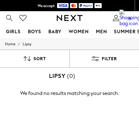
We accept
Shipping in 6 business days*
0
GIRLS
BOYS
BABY
WOMEN
MEN
SUMMER 
/
Home
Lipsy
GIRLS
New In
0-2 Years
SORT
FILTER
3-5 years
6-8 years
LIPSY
(0)
9-11 years
12-14 years
15+ Years
We found no results matching your search.
New In from Next
Essentials
Holiday Shop
Linen Collection
Mesh Dresses
Collars & Peplums
Hello Kitty
Toy Story