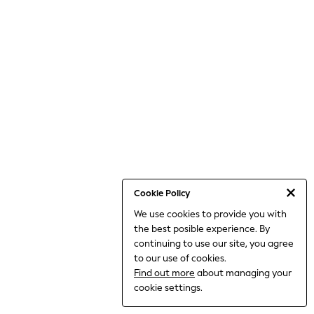
THE SET
All Clothing
Coats & Jackets
Dresses
Dungarees
Jeans
Jumpsuits & Playsuits
Knitwear
Leggings & Joggers
Nightwear & Pyjamas
Loungewear
Schoolwear
Sets & Outfits
Shirts & Blouses
Shorts & Skirts
Cookie Policy
Sportswear
We use cookies to provide you with
Sweatshirts & Hoodies
the best posible experience. By
Swim & Beach
T-Shirts
continuing to use our site, you agree
Tops
to our use of cookies.
Trousers
Find out more
about managing your
All Footwear
cookie settings.
Boots
Sandals & Clogs