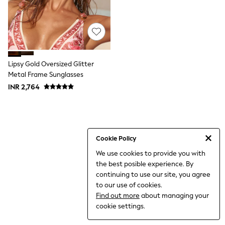
World Cup
THE SET
Court Classics
All Clothing
Coats & Jackets
Dresses
Dungarees
Lipsy Gold Oversized Glitter
Jeans
Metal Frame Sunglasses
Jumpsuits & Playsuits
INR 2,764
Knitwear
Leggings & Joggers
Nightwear & Pyjamas
Loungewear
Schoolwear
Sets & Outfits
Cookie Policy
Shirts & Blouses
We use cookies to provide you with
Shorts & Skirts
the best posible experience. By
Sportswear
Sweatshirts & Hoodies
continuing to use our site, you agree
Swim & Beach
to our use of cookies.
T-Shirts
Find out more
about managing your
Tops
cookie settings.
Trousers
All Footwear