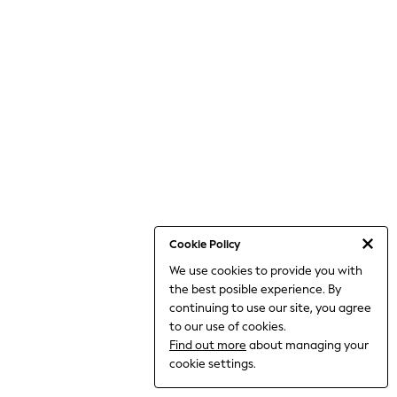
THE SET
All Clothing
Coats & Jackets
Dresses
Dungarees
Jeans
Jumpsuits & Playsuits
Knitwear
Leggings & Joggers
Nightwear & Pyjamas
Loungewear
Schoolwear
Sets & Outfits
Shirts & Blouses
Shorts & Skirts
Cookie Policy
Sportswear
We use cookies to provide you with
Sweatshirts & Hoodies
the best posible experience. By
Swim & Beach
T-Shirts
continuing to use our site, you agree
Tops
to our use of cookies.
Trousers
Find out more
about managing your
All Footwear
cookie settings.
Boots
Sandals & Clogs