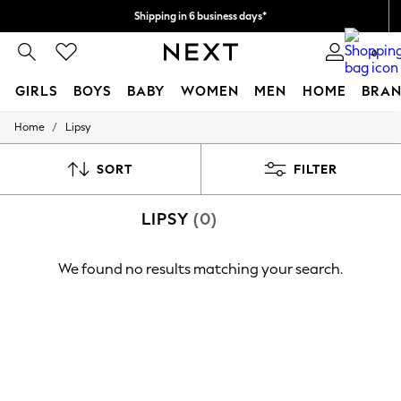
Shipping in 6 business days*
We accept
0
GIRLS
BOYS
BABY
WOMEN
MEN
HOME
BRAN
/
Home
Lipsy
GIRLS
New In
0-2 Years
SORT
FILTER
3-5 years
6-8 years
LIPSY
(0)
9-11 years
12-14 years
15+ Years
We found no results matching your search.
New In from Next
Essentials
Holiday Shop
Linen Collection
Mesh Dresses
Collars & Peplums
Hello Kitty
Toy Story