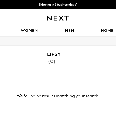
Shipping in 6 business days*
We accept
WOMEN
MEN
HOME
LIPSY
(0)
We found no results matching your search.