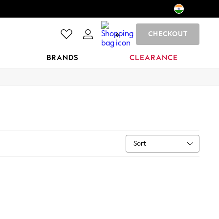
CHECKOUT
0
BRANDS
CLEARANCE
Sort