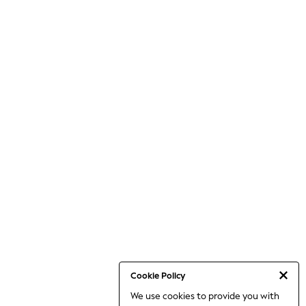
Cookie Policy
We use cookies to provide you with