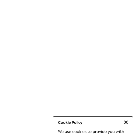
Cookie Policy
We use cookies to provide you with