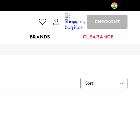
CHECKOUT
0
BRANDS
CLEARANCE
Sort