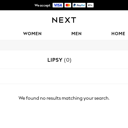
We accept
Shipping in 6 business days*
WOMEN
MEN
HOME
LIPSY
(0)
We found no results matching your search.