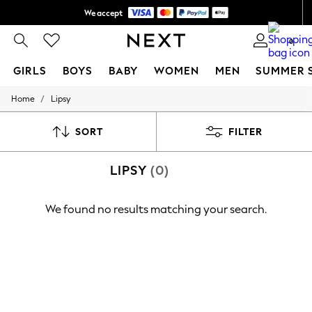
We accept
Shipping in 6 business days*
0
GIRLS
BOYS
BABY
WOMEN
MEN
SUMMER 
/
Home
Lipsy
GIRLS
New In
0-2 Years
SORT
FILTER
3-5 years
6-8 years
LIPSY
(0)
9-11 years
12-14 years
15+ Years
We found no results matching your search.
New In from Next
Essentials
Holiday Shop
Linen Collection
Mesh Dresses
Collars & Peplums
Hello Kitty
Toy Story