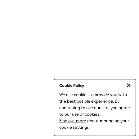
World Cup
THE SET
Court Classics
All Clothing
Coats & Jackets
Dresses
Dungarees
Jeans
Jumpsuits & Playsuits
Knitwear
Leggings & Joggers
Nightwear & Pyjamas
Loungewear
Schoolwear
Sets & Outfits
Cookie Policy
Shirts & Blouses
We use cookies to provide you with
Shorts & Skirts
the best posible experience. By
Sportswear
Sweatshirts & Hoodies
continuing to use our site, you agree
Swim & Beach
to our use of cookies.
T-Shirts
Find out more
about managing your
Tops
cookie settings.
Trousers
All Footwear