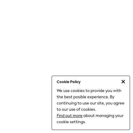
THE SET
All Clothing
Coats & Jackets
Dresses
Dungarees
Jeans
Jumpsuits & Playsuits
Knitwear
Leggings & Joggers
Nightwear & Pyjamas
Loungewear
Schoolwear
Sets & Outfits
Shirts & Blouses
Shorts & Skirts
Cookie Policy
Sportswear
We use cookies to provide you with
Sweatshirts & Hoodies
the best posible experience. By
Swim & Beach
T-Shirts
continuing to use our site, you agree
Tops
to our use of cookies.
Trousers
Find out more
about managing your
All Footwear
cookie settings.
Boots
Sandals & Clogs