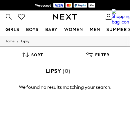
We accept
Shipping in 6 business days*
0
GIRLS
BOYS
BABY
WOMEN
MEN
SUMMER 
/
Home
Lipsy
GIRLS
New In
0-2 Years
SORT
FILTER
3-5 years
6-8 years
LIPSY
(0)
9-11 years
12-14 years
15+ Years
We found no results matching your search.
New In from Next
Essentials
Holiday Shop
Linen Collection
Mesh Dresses
Collars & Peplums
Hello Kitty
Toy Story