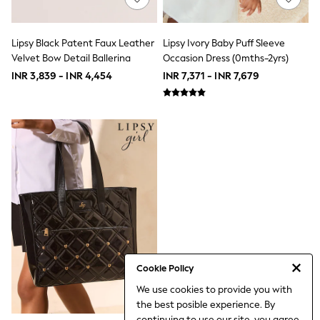
School Shoes
Shoes
Slippers
Lipsy Black Patent Faux Leather
Lipsy Ivory Baby Puff Sleeve
Sneakers
Velvet Bow Detail Ballerina
Occasion Dress (0mths-2yrs)
Wellies
INR 3,839 - INR 4,454
INR 7,371 - INR 7,679
Wide Fit
Sun Safe
Multipacks
Pull On
Adjustable Waist
Stretch
Easy Iron
Waterproof
Shower Resistant
All Multipacks
Multipack Leggings
Multipack Pyjamas
Multipack Shorts
Multipack T-Shirts
Multipack Underwear
Cookie Policy
All Underwear
We use cookies to provide you with
Nighties
the best posible experience. By
Pyjamas
continuing to use our site, you agree