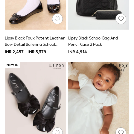
THE SET
All Clothing
Coats & Jackets
Dresses
Dungarees
Jeans
Jumpsuits & Playsuits
Lipsy Black Faux Patent Leather
Lipsy Black School Bag And
Knitwear
Bow Detail Ballerina School
Pencil Case 2 Pack
Leggings & Joggers
Shoes
INR 2,457 - INR 3,379
INR 4,914
Nightwear & Pyjamas
Loungewear
Schoolwear
NEW IN
Sets & Outfits
Shirts & Blouses
Shorts & Skirts
Sportswear
Sweatshirts & Hoodies
Swim & Beach
T-Shirts
Tops
Trousers
All Footwear
Boots
Sandals & Clogs